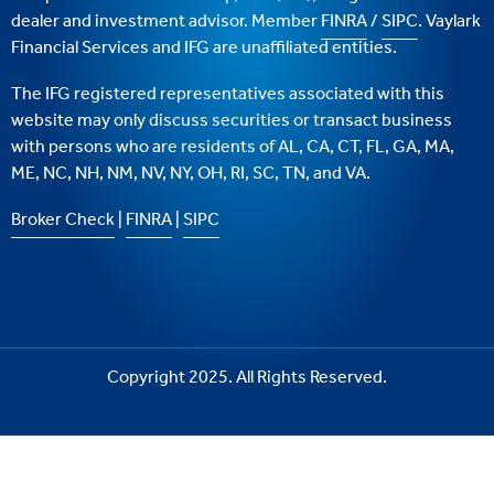
dealer and investment advisor. Member
FINRA
/
SIPC
. Vaylark
Financial Services and IFG are unaffiliated entities.
The IFG registered representatives associated with this
website may only discuss securities or transact business
with persons who are residents of AL, CA, CT, FL, GA, MA,
ME, NC, NH, NM, NV, NY, OH, RI, SC, TN, and VA.
Broker Check
|
FINRA
|
SIPC
Copyright 2025. All Rights Reserved.