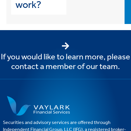
work?
If you would like to learn more, please
contact a member of our team.
Securities and advisory services are offered through
Independent Financial Group, LLC (IFG), a registered broker-