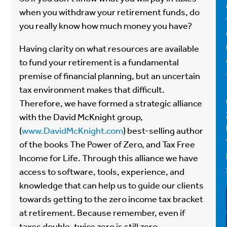
when you withdraw your retirement funds, do
you really know how much money you have?
Having clarity on what resources are available
to fund your retirement is a fundamental
premise of financial planning, but an uncertain
tax environment makes that difficult.
Therefore, we have formed a strategic alliance
with the David McKnight group,
(
www.DavidMcKnight.com
) best-selling author
of the books The Power of Zero, and Tax Free
Income for Life. Through this alliance we have
access to software, tools, experience, and
knowledge that can help us to guide our clients
towards getting to the zero income tax bracket
at retirement. Because remember, even if