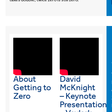
taxes double, twice zero is still zero.
About
David
Getting to
McKnight
Zero
– Keynote
Presentation