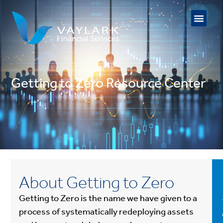
Getting to Zero Resource Center
About Getting to Zero
Getting to Zero is the name we have given to a
process of systematically redeploying assets