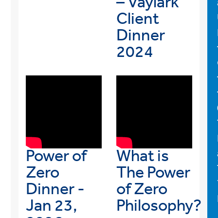
– Vaylark
Client
Dinner
2024
Power of
What is
Zero
The Power
Dinner -
of Zero
Jan 23,
Philosophy?