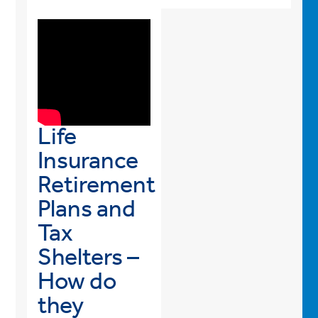
Life
Insurance
Retirement
Plans and
Tax
Shelters –
How do
they