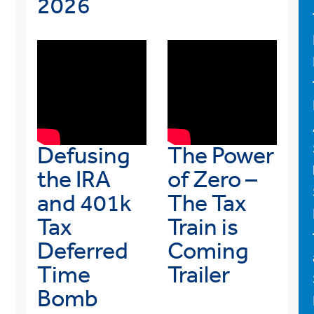
2026
Defusing
The Power
the IRA
of Zero –
and 401k
The Tax
Tax
Train is
Deferred
Coming
Time
Trailer
Bomb