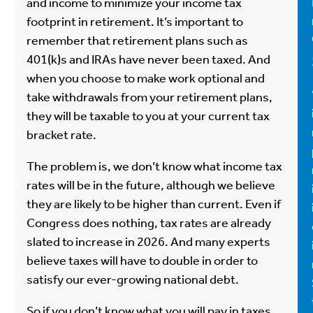
and income to minimize your income tax
footprint in retirement. It’s important to
remember that retirement plans such as
401(k)s and IRAs have never been taxed. And
when you choose to make work optional and
take withdrawals from your retirement plans,
they will be taxable to you at your current tax
bracket rate.
The problem is, we don’t know what income tax
rates will be in the future, although we believe
they are likely to be higher than current. Even if
Congress does nothing, tax rates are already
slated to increase in 2026. And many experts
believe taxes will have to double in order to
satisfy our ever-growing national debt.
So if you don’t know what you will pay in taxes