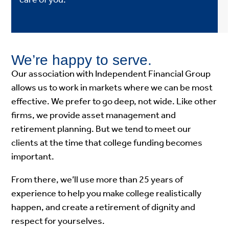
We’re happy to serve.
Our association with Independent Financial Group
allows us to work in markets where we can be most
effective. We prefer to go deep, not wide. Like other
firms, we provide asset management and
retirement planning. But we tend to meet our
clients at the time that college funding becomes
important.
From there, we’ll use more than 25 years of
experience to help you make college realistically
happen, and create a retirement of dignity and
respect for yourselves.