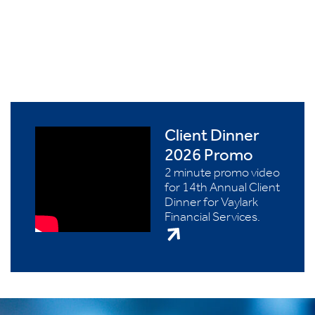
Client Dinner
2026 Promo
2 minute promo video
for 14th Annual Client
Dinner for Vaylark
Financial Services.