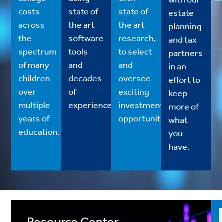
costs
state of
state of
estate
across
the art
the art
planning
the
software
research,
and tax
spectrum
tools
to select
partners
of many
and
and
in an
children
decades
oversee
effort to
over
of
exciting
keep
multiple
experience.
investment
more of
years of
opportunities.
what
education.
you
have.