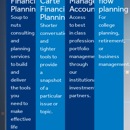
Financial
Carte
Managed
flow
Planning
Financial
Accounts
planning
Planning
Soup to
Access
For
nuts
to best
college
Shorter
consulting
in class
planning,
conversations
and
professional
retirement,
and
planning
portfolio
or
tighter
services
management
business
tools to
to build
through
management
provide
and
our
a
deliver
institutional
snapshot
the tools
investment
of a
you
partners.
particular
need to
issue or
make
topic.
effective
life