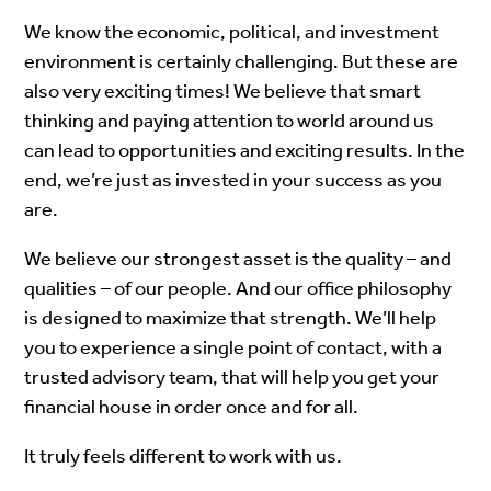
We know the economic, political, and investment
environment is certainly challenging. But these are
also very exciting times! We believe that smart
thinking and paying attention to world around us
can lead to opportunities and exciting results. In the
end, we’re just as invested in your success as you
are.
We believe our strongest asset is the quality – and
qualities – of our people. And our office philosophy
is designed to maximize that strength. We’ll help
you to experience a single point of contact, with a
trusted advisory team, that will help you get your
financial house in order once and for all.
It truly feels different to work with us.