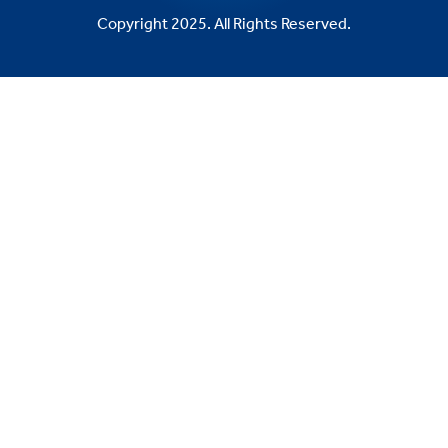
Copyright 2025. All Rights Reserved.