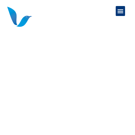
VAYLARK FINANCIAL
SERVICES
We specialize in the college funding to
retirement transition.