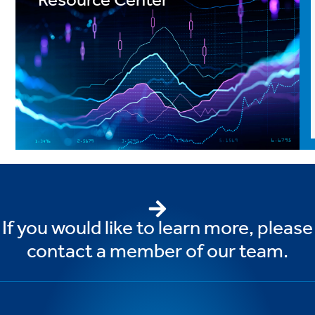
Resource Center
If you would like to learn more, please
contact a member of our team.