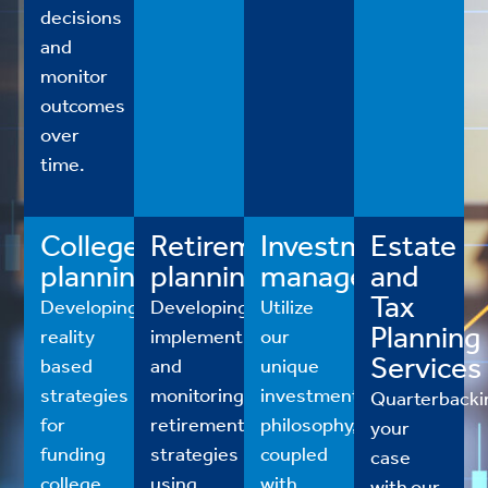
decisions
and
monitor
outcomes
over
time.
College
Retirement
Investment
Estate
planning
planning
management
and
Tax
Developing
Developing,
Utilize
Planning
reality
implementing
our
Services
based
and
unique
strategies
monitoring
investment
Quarterbacki
for
retirement
philosophy,
your
funding
strategies
coupled
case
college
using
with
with our