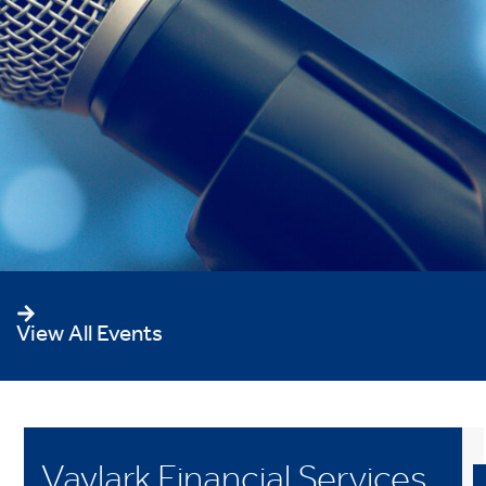
View All Events
Vaylark Financial Services