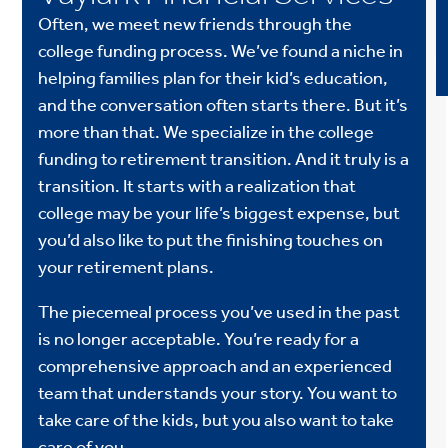
Often, we meet new friends through the
college funding process. We’ve found a niche in
helping families plan for their kid’s education,
and the conversation often starts there. But it’s
more than that. We specialize in the college
funding to retirement transition. And it truly is a
transition. It starts with a realization that
college may be your life’s biggest expense, but
you’d also like to put the finishing touches on
your retirement plans.
The piecemeal process you’ve used in the past
is no longer acceptable. You’re ready for a
comprehensive approach and an experienced
team that understands your story. You want to
take care of the kids, but you also want to take
care of you.