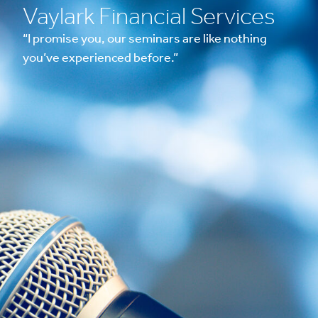
Vaylark Financial Services
“I promise you, our seminars are like nothing
you’ve experienced before.”