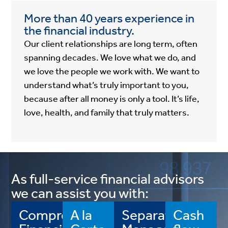
More than 40 years experience in
the financial industry.
Our client relationships are long term, often
spanning decades. We love what we do, and
we love the people we work with. We want to
understand what’s truly important to you,
because after all money is only a tool. It’s life,
love, health, and family that truly matters.
As full-service financial advisors
we can assist you with:
Comprehensive
A la
Separately
Cash