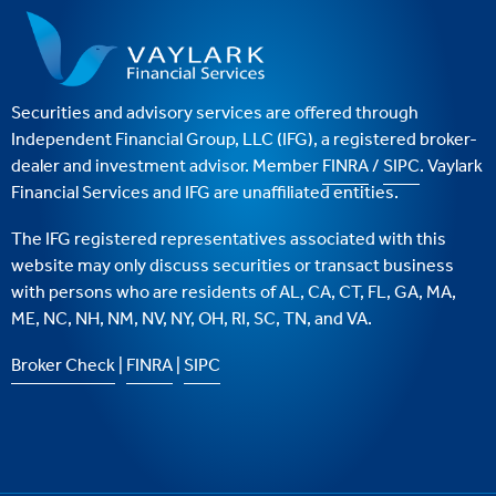
Securities and advisory services are offered through
Independent Financial Group, LLC (IFG), a registered broker-
dealer and investment advisor. Member
FINRA
/
SIPC
. Vaylark
Financial Services and IFG are unaffiliated entities.
The IFG registered representatives associated with this
website may only discuss securities or transact business
with persons who are residents of AL, CA, CT, FL, GA, MA,
ME, NC, NH, NM, NV, NY, OH, RI, SC, TN, and VA.
Broker Check
|
FINRA
|
SIPC